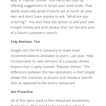
app, a “Popular Dishes” sub-menu will pop up
offering suggestions to tempt your taste buds. That
works especially great if you’re out at lunch on your
own and don’t have anyone to ask, “What are you
ordering?” You also have the option to add your own
instant review and dish photos that can become part
of a future customer’s search.
Yelp Reviews, Too
Google isn’t the first company to make meal
recommendations available to users. Last year, Yelp
incorporated its own versions of a popular dishes
feature that is aptly named, “Popular Dishes.” The
difference between the two operations is that Google
allows the customer to dissect and review a specific
dish as opposed to the entire restaurant.
Get Proactive
All of this spins back to the restaurant businesses
themselves. They need to be proactive when it