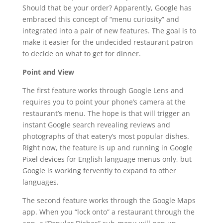
Should that be your order? Apparently, Google has
embraced this concept of “menu curiosity” and
integrated into a pair of new features. The goal is to
make it easier for the undecided restaurant patron
to decide on what to get for dinner.
Point and View
The first feature works through Google Lens and
requires you to point your phone’s camera at the
restaurant’s menu. The hope is that will trigger an
instant Google search revealing reviews and
photographs of that eatery’s most popular dishes.
Right now, the feature is up and running in Google
Pixel devices for English language menus only, but
Google is working fervently to expand to other
languages.
The second feature works through the Google Maps
app. When you “lock onto” a restaurant through the