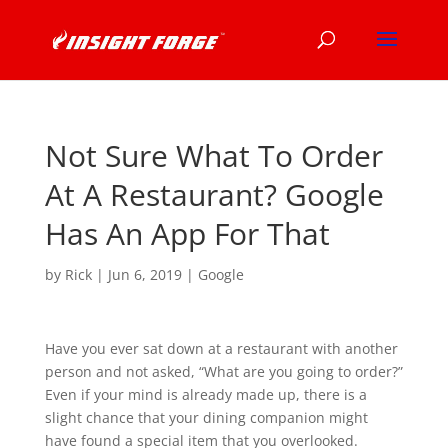
Not Sure What To Order
At A Restaurant? Google
Has An App For That
by
Rick
|
Jun 6, 2019
|
Google
Have you ever sat down at a restaurant with another
person and not asked, “What are you going to order?”
Even if your mind is already made up, there is a
slight chance that your dining companion might
have found a special item that you overlooked.