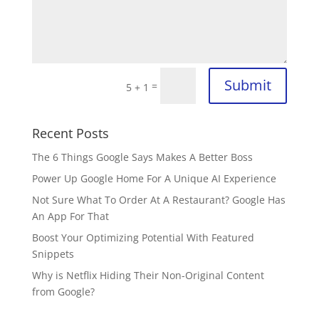
Submit
=
5 + 1
Recent Posts
The 6 Things Google Says Makes A Better Boss
Power Up Google Home For A Unique AI Experience
Not Sure What To Order At A Restaurant? Google Has
An App For That
Boost Your Optimizing Potential With Featured
Snippets
Why is Netflix Hiding Their Non-Original Content
from Google?