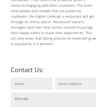
comes to engaging with their customers. The more
meal photos and reviews that are posted by
customers, the higher rankings a restaurant will get
through an online search. Restaurant owners,
managers and even food servers should encourage
their happy eaters to share their experiences. This
can only mean that taking pictures of meals will grow
in popularity. It is win/win!
Contact Us: