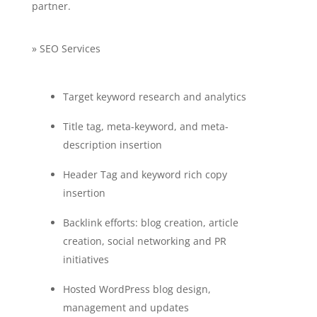
partner.
» SEO Services
Target keyword research and analytics
Title tag, meta-keyword, and meta-
description insertion
Header Tag and keyword rich copy
insertion
Backlink efforts: blog creation, article
creation, social networking and PR
initiatives
Hosted WordPress blog design,
management and updates