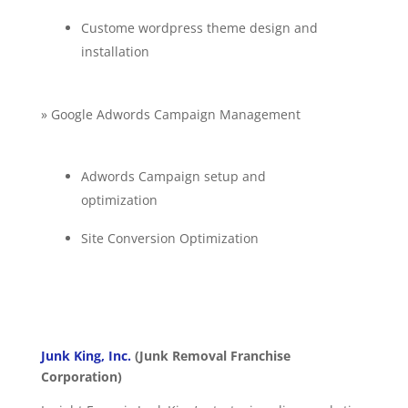
Custome wordpress theme design and
installation
» Google Adwords Campaign Management
Adwords Campaign setup and
optimization
Site Conversion Optimization
Junk King, Inc.
(Junk Removal Franchise
Corporation)