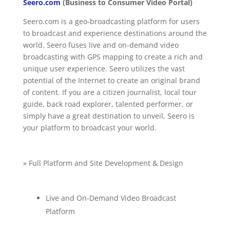
Seero.com
(Business to Consumer Video Portal)
Seero.com is a geo-broadcasting platform for users
to broadcast and experience destinations around the
world. Seero fuses live and on-demand video
broadcasting with GPS mapping to create a rich and
unique user experience. Seero utilizes the vast
potential of the Internet to create an original brand
of content. If you are a citizen journalist, local tour
guide, back road explorer, talented performer, or
simply have a great destination to unveil, Seero is
your platform to broadcast your world.
» Full Platform and Site Development & Design
Live and On-Demand Video Broadcast
Platform