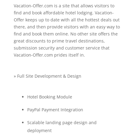
Vacation-Offer.com is a site that allows visitors to
find and book affordable hotel lodging. Vacation-
Offer keeps up to date with all the hottest deals out
there, and then provide visitors with an easy way to
find and book them online. No other site offers the
great discounts to prime travel destinations,
submission security and customer service that
Vacation-Offer.com prides itself in.
» Full Site Development & Design
Hotel Booking Module
PayPal Payment Integration
Scalable landing page design and
deployment