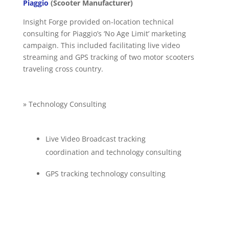
Piaggio
(Scooter Manufacturer)
Insight Forge provided on-location technical
consulting for Piaggio’s ‘No Age Limit’ marketing
campaign. This included facilitating live video
streaming and GPS tracking of two motor scooters
traveling cross country.
» Technology Consulting
Live Video Broadcast tracking
coordination and technology consulting
GPS tracking technology consulting