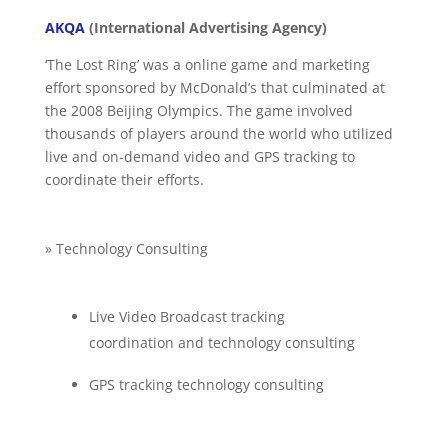
AKQA
(International Advertising Agency)
‘The Lost Ring’ was a online game and marketing
effort sponsored by McDonald’s that culminated at
the 2008 Beijing Olympics. The game involved
thousands of players around the world who utilized
live and on-demand video and GPS tracking to
coordinate their efforts.
» Technology Consulting
Live Video Broadcast tracking
coordination and technology consulting
GPS tracking technology consulting