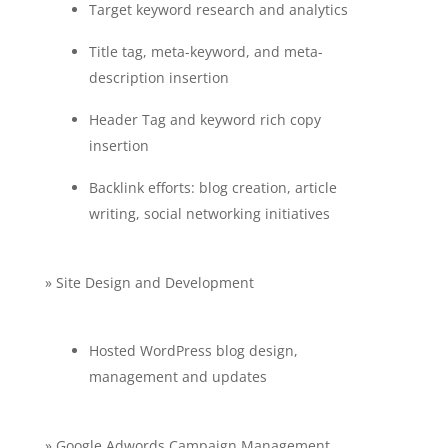
Target keyword research and analytics
Title tag, meta-keyword, and meta-
description insertion
Header Tag and keyword rich copy
insertion
Backlink efforts: blog creation, article
writing, social networking initiatives
» Site Design and Development
Hosted WordPress blog design,
management and updates
» Google Adwords Campaign Management