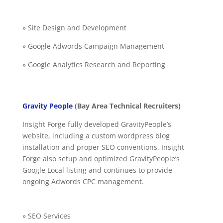
» Site Design and Development
» Google Adwords Campaign Management
» Google Analytics Research and Reporting
Gravity People
(Bay Area Technical Recruiters)
Insight Forge fully developed GravityPeople’s
website, including a custom wordpress blog
installation and proper SEO conventions. Insight
Forge also setup and optimized GravityPeople’s
Google Local listing and continues to provide
ongoing Adwords CPC management.
» SEO Services