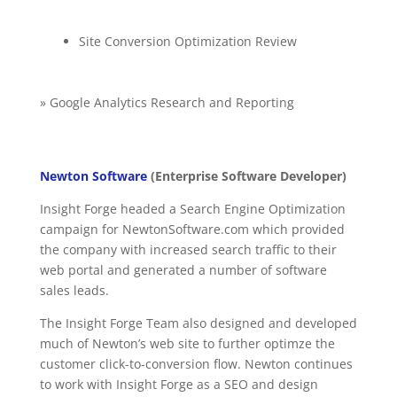
Site Conversion Optimization Review
» Google Analytics Research and Reporting
Newton Software
(Enterprise Software Developer)
Insight Forge headed a Search Engine Optimization
campaign for NewtonSoftware.com which provided
the company with increased search traffic to their
web portal and generated a number of software
sales leads.
The Insight Forge Team also designed and developed
much of Newton’s web site to further optimze the
customer click-to-conversion flow. Newton continues
to work with Insight Forge as a SEO and design