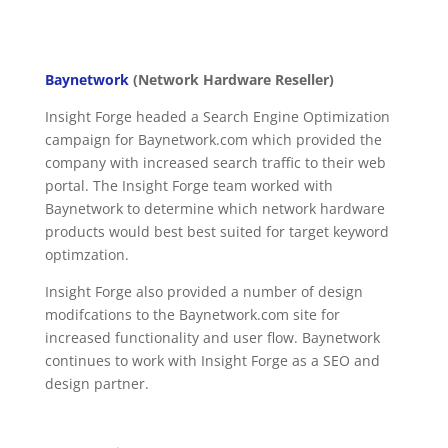
Baynetwork
(Network Hardware Reseller)
Insight Forge headed a Search Engine Optimization
campaign for Baynetwork.com which provided the
company with increased search traffic to their web
portal. The Insight Forge team worked with
Baynetwork to determine which network hardware
products would best best suited for target keyword
optimzation.
Insight Forge also provided a number of design
modifcations to the Baynetwork.com site for
increased functionality and user flow. Baynetwork
continues to work with Insight Forge as a SEO and
design partner.