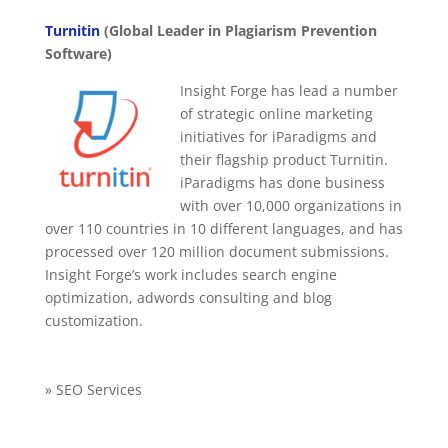
Turnitin
(Global Leader in Plagiarism Prevention
Software)
Insight Forge has lead a number
of strategic online marketing
initiatives for iParadigms and
their flagship product Turnitin.
iParadigms has done business
with over 10,000 organizations in
over 110 countries in 10 different languages, and has
processed over 120 million document submissions.
Insight Forge’s work includes search engine
optimization, adwords consulting and blog
customization.
» SEO Services