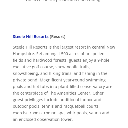
Steele Hill Resorts
(Resort)
Steele Hill Resorts is the largest resort in central New
Hampshire. Set amongst 500 acres of unspoiled
fields and hardwood forests, guests enjoy a 9-hole
executive golf course, snowmobile trails,
snowshoeing, and hiking trails, and fishing in the
private pond. Magnificent year-round swimming
pools and hot tubs in a plant-filled conservatory are
the centerpiece of The Amenities Center. Other
guest privileges include additional indoor and
outdoor pools, tennis and racquetball courts,
exercise rooms, roman spa, whirlpools, sauna and
an enclosed observation tower.