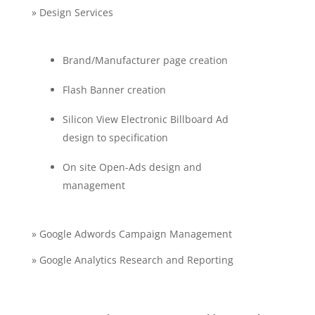
» Design Services
Brand/Manufacturer page creation
Flash Banner creation
Silicon View Electronic Billboard Ad
design to specification
On site Open-Ads design and
management
» Google Adwords Campaign Management
» Google Analytics Research and Reporting