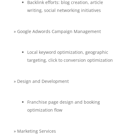
Backlink efforts: blog creation, article
writing, social networking initiatives
» Google Adwords Campaign Management
Local keyword optimization, geographic
targeting, click to conversion optimization
» Design and Development
Franchise page design and booking
optimization flow
» Marketing Services