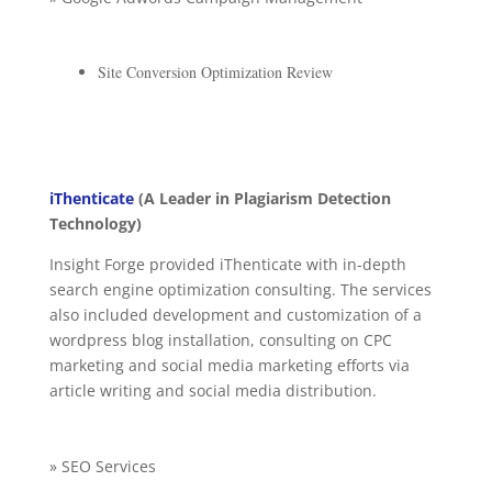
Site Conversion Optimization Review
iThenticate
(A Leader in Plagiarism Detection
Technology)
Insight Forge provided iThenticate with in-depth
search engine optimization consulting. The services
also included development and customization of a
wordpress blog installation, consulting on CPC
marketing and social media marketing efforts via
article writing and social media distribution.
» SEO Services