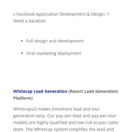
» Facebook Application Development & Design: ‘I
Need a Vacation’
Full design and development
Viral marketing deployment
Whitecap Lead Generation
(Resort Lead Generation
Platform)
WhitecapLG makes timeshare lead and tour
generation easy. Our pay-per-lead and pay-per-tour
models are highly qualified and low risk to your sales
team. The Whitecap system simplifies the lead and