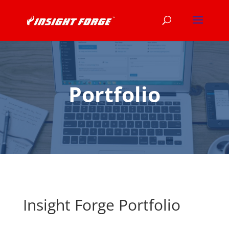
Portfolio
Insight Forge Portfolio