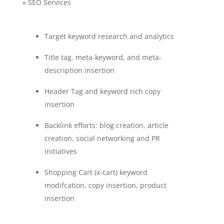
» SEO Services
Target keyword research and analytics
Title tag, meta-keyword, and meta-
description insertion
Header Tag and keyword rich copy
insertion
Backlink efforts: blog creation, article
creation, social networking and PR
initiatives
Shopping Cart (x-cart) keyword
modifcation, copy insertion, product
insertion