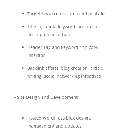
Target keyword research and analytics
Title tag, meta-keyword, and meta-
description insertion
Header Tag and keyword rich copy
insertion
Backlink efforts: blog creation, article
writing, social networking initiatives
» Site Design and Development
Hosted WordPress blog design,
management and updates