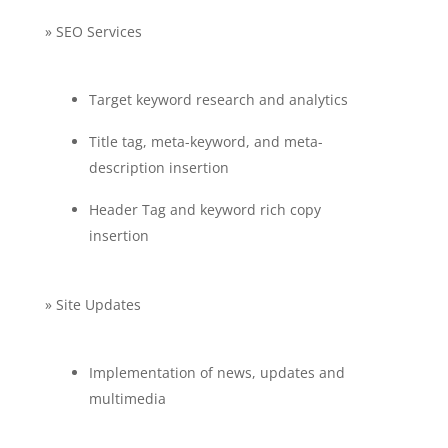
» SEO Services
Target keyword research and analytics
Title tag, meta-keyword, and meta-
description insertion
Header Tag and keyword rich copy
insertion
» Site Updates
Implementation of news, updates and
multimedia