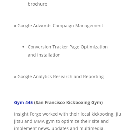
brochure
» Google Adwords Campaign Management
Conversion Tracker Page Optimization
and Installation
» Google Analytics Research and Reporting
Gym 445
(San Francisco Kickboxing Gym)
Insight Forge worked with their local kickboxing, jiu
jitsu and MMA gym to optimize their site and
implement news, updates and multimedia.