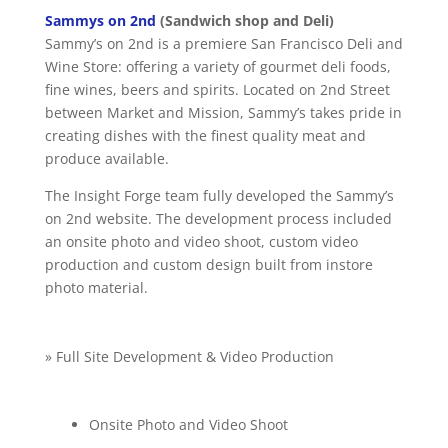
Sammys on 2nd
(Sandwich shop and Deli)
Sammy’s on 2nd is a premiere San Francisco Deli and
Wine Store: offering a variety of gourmet deli foods,
fine wines, beers and spirits. Located on 2nd Street
between Market and Mission, Sammy’s takes pride in
creating dishes with the finest quality meat and
produce available.
The Insight Forge team fully developed the Sammy’s
on 2nd website. The development process included
an onsite photo and video shoot, custom video
production and custom design built from instore
photo material.
» Full Site Development & Video Production
Onsite Photo and Video Shoot