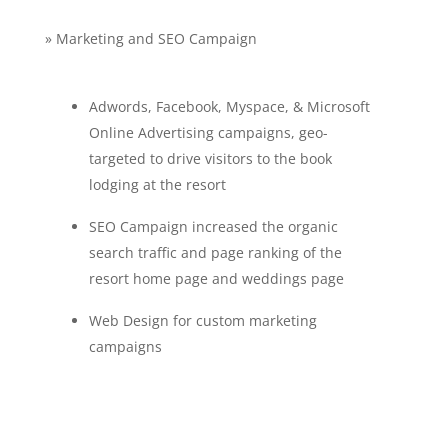
» Marketing and SEO Campaign
Adwords, Facebook, Myspace, & Microsoft
Online Advertising campaigns, geo-
targeted to drive visitors to the book
lodging at the resort
SEO Campaign increased the organic
search traffic and page ranking of the
resort home page and weddings page
Web Design for custom marketing
campaigns