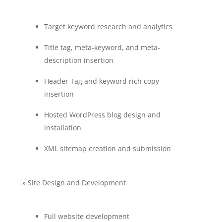
Target keyword research and analytics
Title tag, meta-keyword, and meta-
description insertion
Header Tag and keyword rich copy
insertion
Hosted WordPress blog design and
installation
XML sitemap creation and submission
» Site Design and Development
Full website development