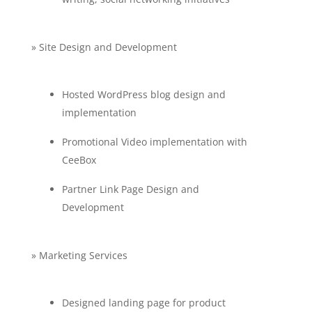
» Site Design and Development
Hosted WordPress blog design and
implementation
Promotional Video implementation with
CeeBox
Partner Link Page Design and
Development
» Marketing Services
Designed landing page for product