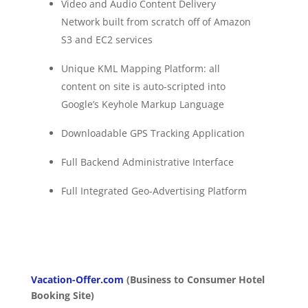
Video and Audio Content Delivery
Network built from scratch off of Amazon
S3 and EC2 services
Unique KML Mapping Platform: all
content on site is auto-scripted into
Google’s Keyhole Markup Language
Downloadable GPS Tracking Application
Full Backend Administrative Interface
Full Integrated Geo-Advertising Platform
Vacation-Offer.com
(Business to Consumer Hotel
Booking Site)