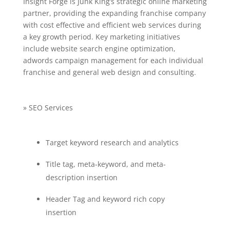
Insight Forge is Junk King’s strategic online marketing
partner, providing the expanding franchise company
with cost effective and efficient web services during
a key growth period. Key marketing initiatives
include website search engine optimization,
adwords campaign management for each individual
franchise and general web design and consulting.
» SEO Services
Target keyword research and analytics
Title tag, meta-keyword, and meta-
description insertion
Header Tag and keyword rich copy
insertion