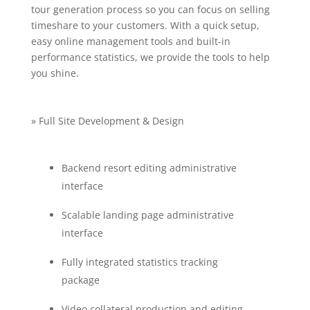
tour generation process so you can focus on selling
timeshare to your customers. With a quick setup,
easy online management tools and built-in
performance statistics, we provide the tools to help
you shine.
» Full Site Development & Design
Backend resort editing administrative
interface
Scalable landing page administrative
interface
Fully integrated statistics tracking
package
Video collateral production and editing