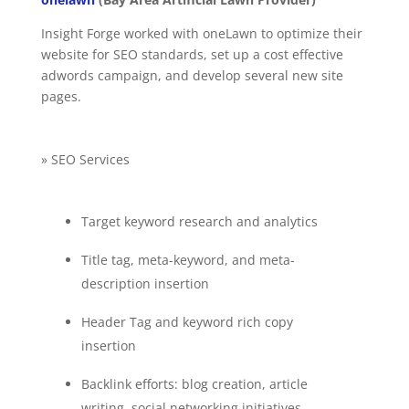
Insight Forge worked with oneLawn to optimize their
website for SEO standards, set up a cost effective
adwords campaign, and develop several new site
pages.
» SEO Services
Target keyword research and analytics
Title tag, meta-keyword, and meta-
description insertion
Header Tag and keyword rich copy
insertion
Backlink efforts: blog creation, article
writing, social networking initiatives