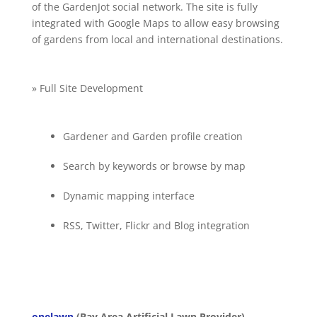
of the GardenJot social network. The site is fully
integrated with Google Maps to allow easy browsing
of gardens from local and international destinations.
» Full Site Development
Gardener and Garden profile creation
Search by keywords or browse by map
Dynamic mapping interface
RSS, Twitter, Flickr and Blog integration
onelawn
(Bay Area Artificial Lawn Provider)