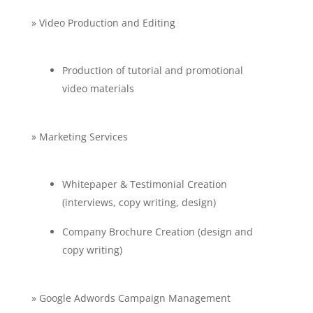
» Video Production and Editing
Production of tutorial and promotional
video materials
» Marketing Services
Whitepaper & Testimonial Creation
(interviews, copy writing, design)
Company Brochure Creation (design and
copy writing)
» Google Adwords Campaign Management