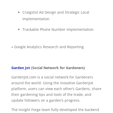
Craigslist Ad Design and Strategic Local
Implementation
Trackable Phone Number Implementation
» Google Analytics Research and Reporting
Garden Jot
(Social Network for Gardeners)
GardenJot.com is a social network for Gardeners
around the world. Using the inovative GardenJot
platform, users can view each other’s Gardens, share
their gardening tips and tools of the trade, and
update followers on a garden’s progress.
The Insight Forge team fully developed the backend