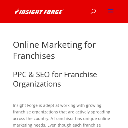
Online Marketing for
Franchises
PPC & SEO for Franchise
Organizations
Insight Forge is adept at working with growing
franchise organizations that are actively spreading
across the country. A franchisor has unique online
marketing needs. Even though each franchise