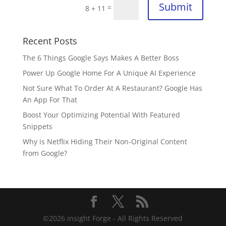
Submit
=
8 + 11
Recent Posts
The 6 Things Google Says Makes A Better Boss
Power Up Google Home For A Unique AI Experience
Not Sure What To Order At A Restaurant? Google Has
An App For That
Boost Your Optimizing Potential With Featured
Snippets
Why is Netflix Hiding Their Non-Original Content
from Google?
©
2026
insight Forge - All Rights Reserved