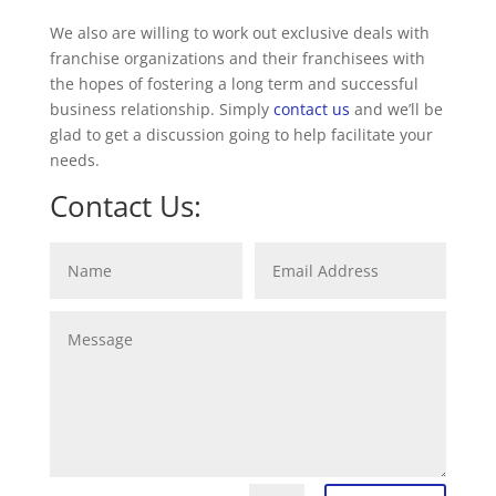
We also are willing to work out exclusive deals with
franchise organizations and their franchisees with
the hopes of fostering a long term and successful
business relationship. Simply
contact us
and we’ll be
glad to get a discussion going to help facilitate your
needs.
Contact Us: