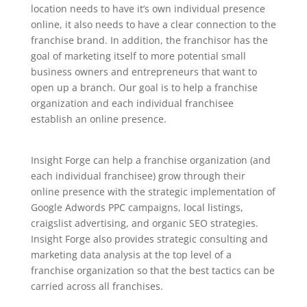
location needs to have it’s own individual presence
online, it also needs to have a clear connection to the
franchise brand. In addition, the franchisor has the
goal of marketing itself to more potential small
business owners and entrepreneurs that want to
open up a branch. Our goal is to help a franchise
organization and each individual franchisee
establish an online presence.
Insight Forge can help a franchise organization (and
each individual franchisee) grow through their
online presence with the strategic implementation of
Google Adwords PPC campaigns, local listings,
craigslist advertising, and organic SEO strategies.
Insight Forge also provides strategic consulting and
marketing data analysis at the top level of a
franchise organization so that the best tactics can be
carried across all franchises.