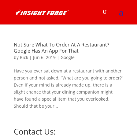
Not Sure What To Order At A Restaurant?
Google Has An App For That
by
Rick
|
Jun 6, 2019
|
Google
Have you ever sat down at a restaurant with another
person and not asked, “What are you going to order?”
Even if your mind is already made up, there is a
slight chance that your dining companion might
have found a special item that you overlooked.
Should that be your...
Contact Us: