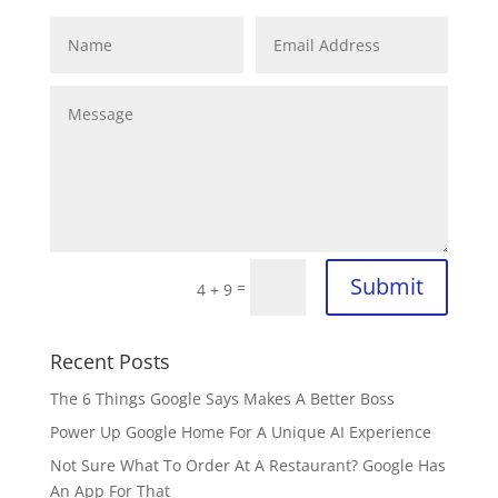
Submit
=
4 + 9
Recent Posts
The 6 Things Google Says Makes A Better Boss
Power Up Google Home For A Unique AI Experience
Not Sure What To Order At A Restaurant? Google Has
An App For That