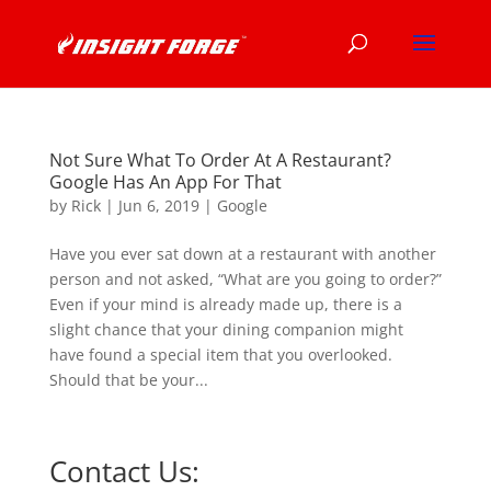
Not Sure What To Order At A Restaurant?
Google Has An App For That
by
Rick
|
Jun 6, 2019
|
Google
Have you ever sat down at a restaurant with another
person and not asked, “What are you going to order?”
Even if your mind is already made up, there is a
slight chance that your dining companion might
have found a special item that you overlooked.
Should that be your...
Contact Us: