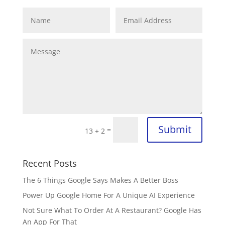
Submit
=
13 + 2
Recent Posts
The 6 Things Google Says Makes A Better Boss
Power Up Google Home For A Unique AI Experience
Not Sure What To Order At A Restaurant? Google Has
An App For That