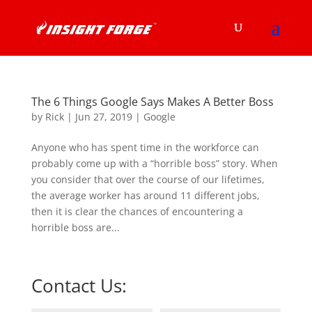
The 6 Things Google Says Makes A Better Boss
by
Rick
|
Jun 27, 2019
|
Google
Anyone who has spent time in the workforce can
probably come up with a “horrible boss” story. When
you consider that over the course of our lifetimes,
the average worker has around 11 different jobs,
then it is clear the chances of encountering a
horrible boss are...
Contact Us: