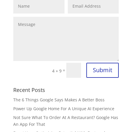
Submit
=
4 + 9
Recent Posts
The 6 Things Google Says Makes A Better Boss
Power Up Google Home For A Unique AI Experience
Not Sure What To Order At A Restaurant? Google Has
An App For That