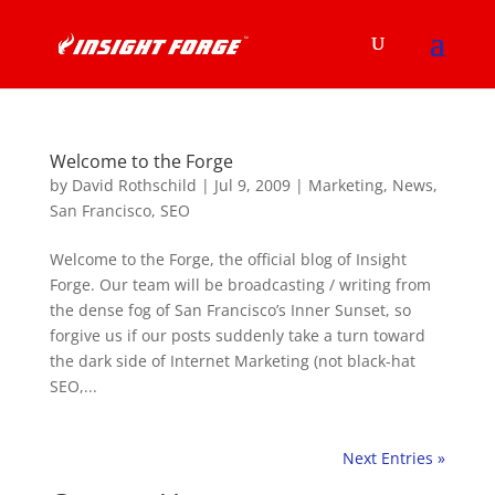
Welcome to the Forge
by
David Rothschild
|
Jul 9, 2009
|
Marketing
,
News
,
San Francisco
,
SEO
Welcome to the Forge, the official blog of Insight
Forge. Our team will be broadcasting / writing from
the dense fog of San Francisco’s Inner Sunset, so
forgive us if our posts suddenly take a turn toward
the dark side of Internet Marketing (not black-hat
SEO,...
Next Entries »