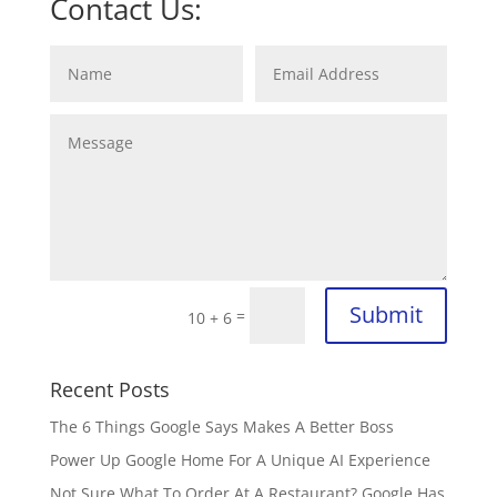
Contact Us:
Submit
=
10 + 6
Recent Posts
The 6 Things Google Says Makes A Better Boss
Power Up Google Home For A Unique AI Experience
Not Sure What To Order At A Restaurant? Google Has