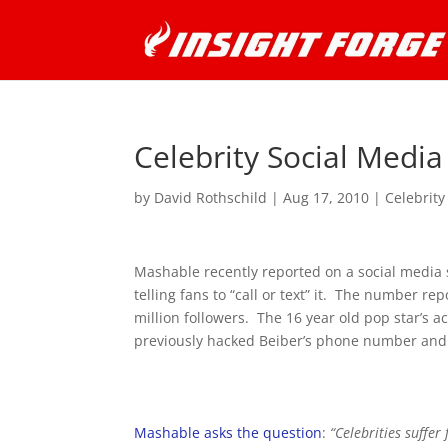
Celebrity Social Medi
by
David Rothschild
|
Aug 17, 2010
|
Celebrity
Mashable recently reported on a social media 
telling fans to “call or text” it. The number re
million followers. The 16 year old pop star’s 
previously hacked Beiber’s phone number and s
Mashable asks the question
:
“Celebrities suffer