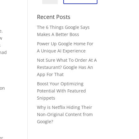
Recent Posts
The 6 Things Google Says
e.
Makes A Better Boss
ew
Power Up Google Home For
s
A Unique AI Experience
 had
Not Sure What To Order At A
Restaurant? Google Has An
App For That
Boost Your Optimizing
 on
Potential With Featured
Snippets
Why is Netflix Hiding Their
Non-Original Content from
Google?
er