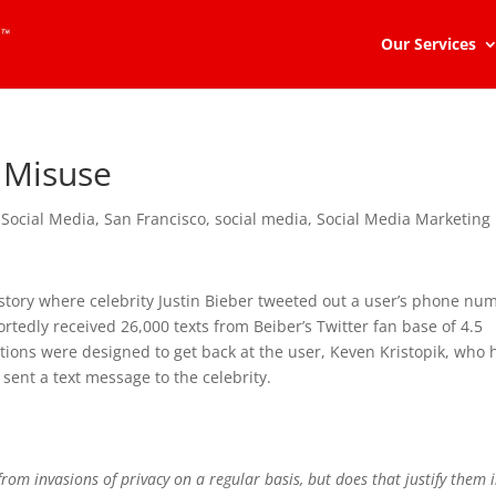
Our Services
a Misuse
 Social Media
,
San Francisco
,
social media
,
Social Media Marketing
story where celebrity Justin Bieber tweeted out a user’s phone nu
portedly received 26,000 texts from Beiber’s Twitter fan base of 4.5
actions were designed to get back at the user, Keven Kristopik, who
ent a text message to the celebrity.
 from invasions of privacy on a regular basis, but does that justify them 