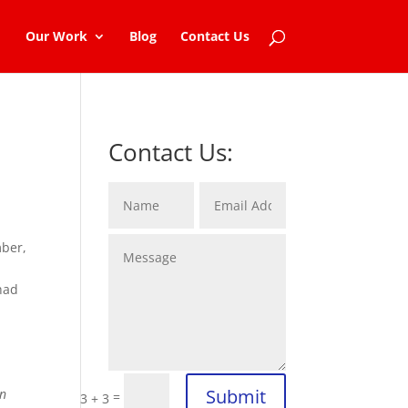
Our Work
Blog
Contact Us
Contact Us:
mber,
 had
Submit
in
=
3 + 3