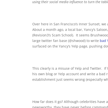
using their social media influence to turn the tab
Over here in San Francisco’s Inner Sunset, we 
About a month ago, a local bar, Yancy’s Salo
(Revision3’s Scam School). It seems Brushwood 
large twitter fan base (@shwood) to write
bad 
surfaced on the Yancy’s Yelp page, pushing dow
This clearly is a misuse of Yelp and Twitter. 
his own blog or Yelp account and write a bad re
establishment just seems wrong (especially wh
How far does it go? Although celebrities have
newsworthy, they have never before commande