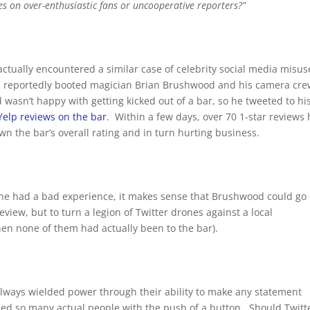
les on over-enthusiastic fans or uncooperative reporters?”
actually encountered a similar case of celebrity social media misus
on, reportedly booted magician Brian Brushwood and his camera cr
wasn’t happy with getting kicked out of a bar, so he tweeted to hi
Yelp reviews on the bar
. Within a few days, over 70 1-star reviews
n the bar’s overall rating and in turn hurting business.
If he had a bad experience, it makes sense that Brushwood could go
view, but to turn a legion of Twitter drones against a local
en none of them had actually been to the bar).
 always wielded power through their ability to make any statement
d so many actual people with the push of a button. Should Twitt