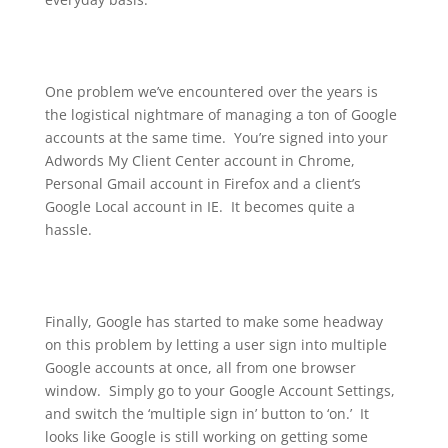
One problem we’ve encountered over the years is
the logistical nightmare of managing a ton of Google
accounts at the same time. You’re signed into your
Adwords My Client Center account in Chrome,
Personal Gmail account in Firefox and a client’s
Google Local account in IE. It becomes quite a
hassle.
Finally, Google has started to make some headway
on this problem by letting a user sign into multiple
Google accounts at once, all from one browser
window. Simply go to your Google Account Settings,
and switch the ‘multiple sign in’ button to ‘on.’ It
looks like Google is still working on getting some