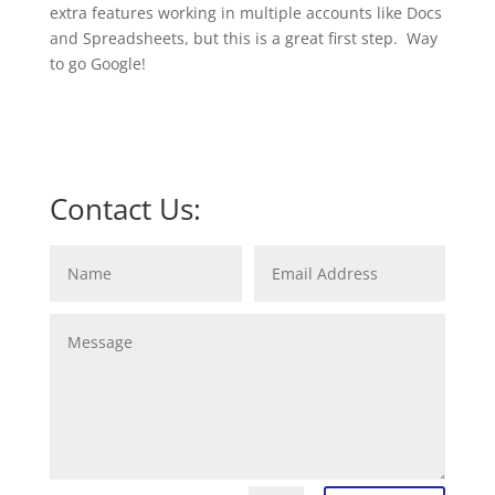
extra features working in multiple accounts like Docs
and Spreadsheets, but this is a great first step. Way
to go Google!
Contact Us: