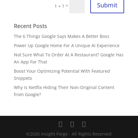
Submit
=
1 + 1
Recent Posts
The 6 Things Google Says Makes A Better Boss
Power Up Google Home For A Unique AI Experience
Not Sure What To Order At A Restaurant? Google Has
An App For That
Boost Your Optimizing Potential With Featured
Snippets
Why is Netflix Hiding Their Non-Original Content
from Google?
©
2026
insight Forge - All Rights Reserved