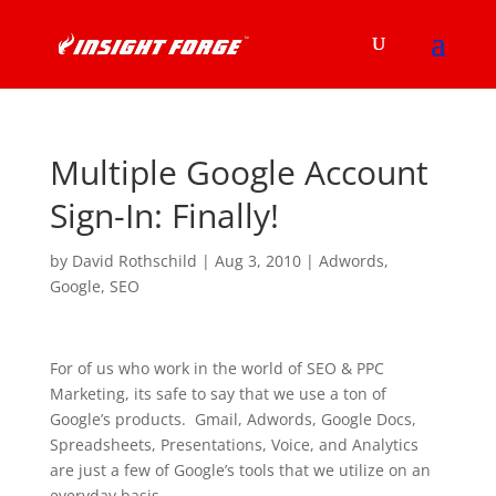
Multiple Google Account
Sign-In: Finally!
by
David Rothschild
|
Aug 3, 2010
|
Adwords
,
Google
,
SEO
For of us who work in the world of SEO & PPC
Marketing, its safe to say that we use a ton of
Google’s products. Gmail, Adwords, Google Docs,
Spreadsheets, Presentations, Voice, and Analytics
are just a few of Google’s tools that we utilize on an
everyday basis.