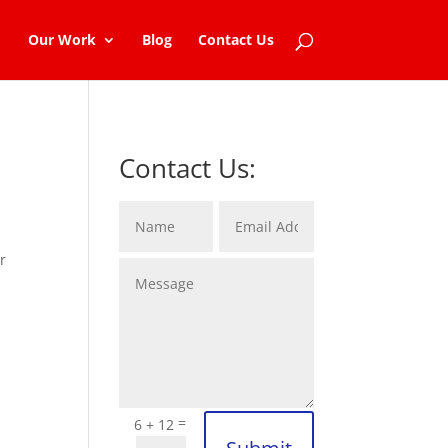
Our Work
Blog
Contact Us
Contact Us:
r
=
6 + 12