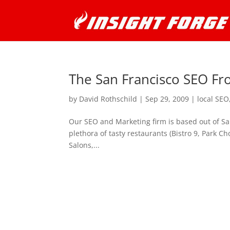
The San Francisco SEO Fr
by
David Rothschild
|
Sep 29, 2009
|
local SEO
Our SEO and Marketing firm is based out of San
plethora of tasty restaurants (Bistro 9, Park C
Salons,...