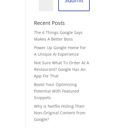
Submit
Recent Posts
The 6 Things Google Says
Makes A Better Boss
Power Up Google Home For
A Unique AI Experience
Not Sure What To Order At A
Restaurant? Google Has An
App For That
Boost Your Optimizing
Potential With Featured
Snippets
Why is Netflix Hiding Their
Non-Original Content from
Google?