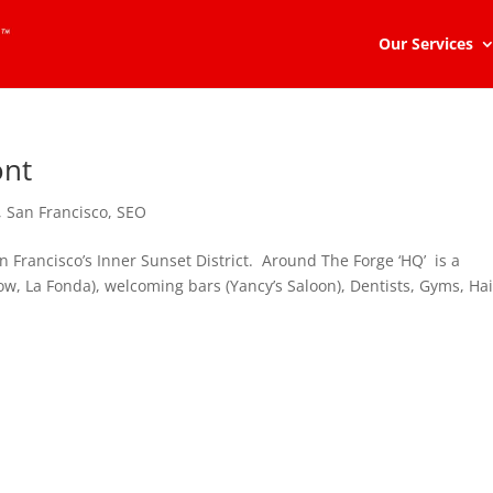
Our Services
ont
,
San Francisco
,
SEO
 Francisco’s Inner Sunset District. Around The Forge ‘HQ’ is a
how, La Fonda), welcoming bars (Yancy’s Saloon), Dentists, Gyms, Hai