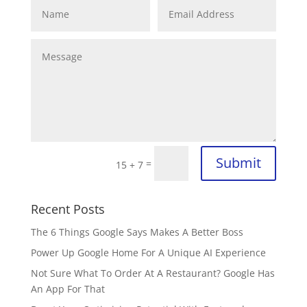
Submit
=
15 + 7
Recent Posts
The 6 Things Google Says Makes A Better Boss
Power Up Google Home For A Unique AI Experience
Not Sure What To Order At A Restaurant? Google Has
An App For That