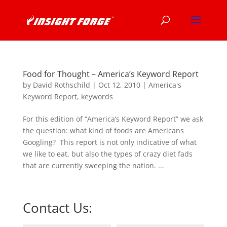
Food for Thought – America’s Keyword Report
by
David Rothschild
|
Oct 12, 2010
|
America's
Keyword Report
,
keywords
For this edition of “America’s Keyword Report” we ask
the question: what kind of foods are Americans
Googling? This report is not only indicative of what
we like to eat, but also the types of crazy diet fads
that are currently sweeping the nation. ...
Contact Us: