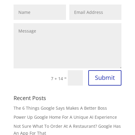
Submit
=
7 + 14
Recent Posts
The 6 Things Google Says Makes A Better Boss
Power Up Google Home For A Unique AI Experience
Not Sure What To Order At A Restaurant? Google Has
An App For That