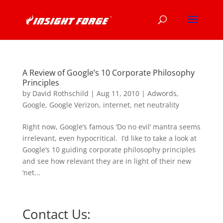
A Review of Google’s 10 Corporate Philosophy
Principles
by
David Rothschild
|
Aug 11, 2010
|
Adwords
,
Google
,
Google Verizon
,
internet
,
net neutrality
Right now, Google’s famous ‘Do no evil’ mantra seems
irrelevant, even hypocritical. I’d like to take a look at
Google’s 10 guiding corporate philosophy principles
and see how relevant they are in light of their new
‘net...
Contact Us: