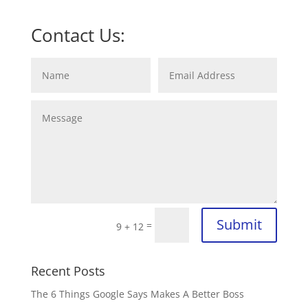
Contact Us:
Submit
=
9 + 12
Recent Posts
The 6 Things Google Says Makes A Better Boss