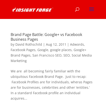
Brand Page Battle: Google+ vs Facebook
Business Pages
by
David Rothschild
|
Aug 12, 2011
|
Adwords
,
Facebook Pages
,
Google
,
google places
,
Google+
Brand Pages
,
San Francisco SEO
,
SEO
,
Social Media
Marketing
We are all becoming fairly familiar with the
ubiquitous Facebook Brand Page. Just to recap:
Facebook Profiles are for individuals, wheras Pages
are for businesses, celebrities and other ‘entities.’
In a standard Facebook profile an individual
acquires...