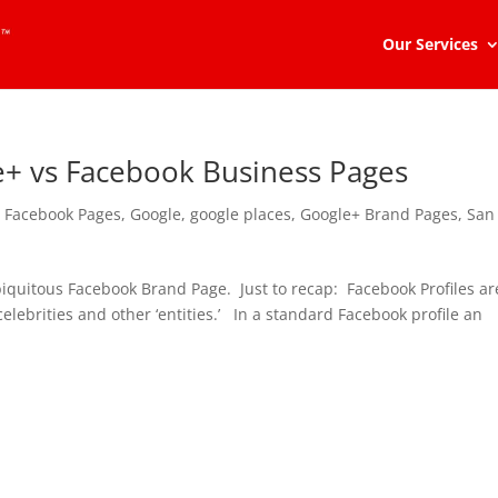
Our Services
e+ vs Facebook Business Pages
,
Facebook Pages
,
Google
,
google places
,
Google+ Brand Pages
,
San
biquitous Facebook Brand Page. Just to recap: Facebook Profiles ar
elebrities and other ‘entities.’ In a standard Facebook profile an