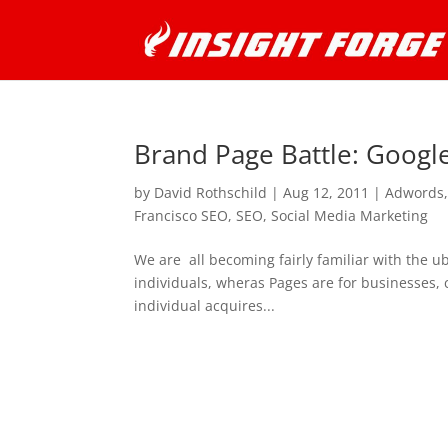
Brand Page Battle: Googl
by
David Rothschild
|
Aug 12, 2011
|
Adwords
Francisco SEO
,
SEO
,
Social Media Marketing
We are all becoming fairly familiar with the u
individuals, wheras Pages are for businesses, c
individual acquires...