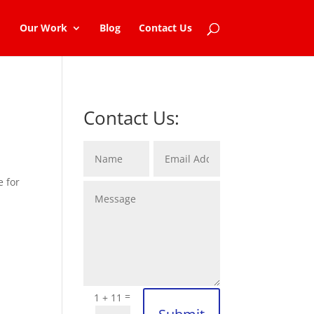
Our Work
Blog
Contact Us
Contact Us:
e for
=
1 + 11