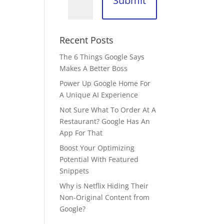
Submit
Recent Posts
The 6 Things Google Says
Makes A Better Boss
Power Up Google Home For
A Unique AI Experience
Not Sure What To Order At A
Restaurant? Google Has An
App For That
Boost Your Optimizing
Potential With Featured
Snippets
Why is Netflix Hiding Their
Non-Original Content from
Google?