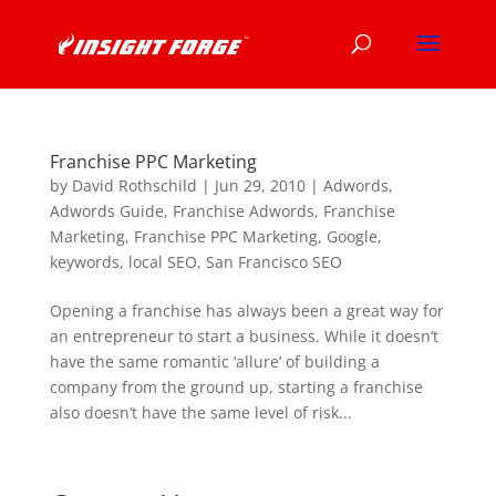
Franchise PPC Marketing
by
David Rothschild
|
Jun 29, 2010
|
Adwords
,
Adwords Guide
,
Franchise Adwords
,
Franchise
Marketing
,
Franchise PPC Marketing
,
Google
,
keywords
,
local SEO
,
San Francisco SEO
Opening a franchise has always been a great way for
an entrepreneur to start a business. While it doesn’t
have the same romantic ‘allure’ of building a
company from the ground up, starting a franchise
also doesn’t have the same level of risk...