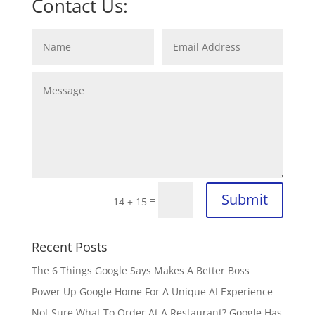
Contact Us:
Submit
=
14 + 15
Recent Posts
The 6 Things Google Says Makes A Better Boss
Power Up Google Home For A Unique AI Experience
Not Sure What To Order At A Restaurant? Google Has