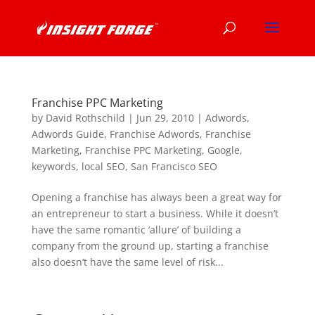
Franchise PPC Marketing
by
David Rothschild
|
Jun 29, 2010
|
Adwords
,
Adwords Guide
,
Franchise Adwords
,
Franchise
Marketing
,
Franchise PPC Marketing
,
Google
,
keywords
,
local SEO
,
San Francisco SEO
Opening a franchise has always been a great way for
an entrepreneur to start a business. While it doesn’t
have the same romantic ‘allure’ of building a
company from the ground up, starting a franchise
also doesn’t have the same level of risk...