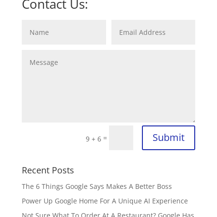
Contact Us:
Submit
=
9 + 6
Recent Posts
The 6 Things Google Says Makes A Better Boss
Power Up Google Home For A Unique AI Experience
Not Sure What To Order At A Restaurant? Google Has