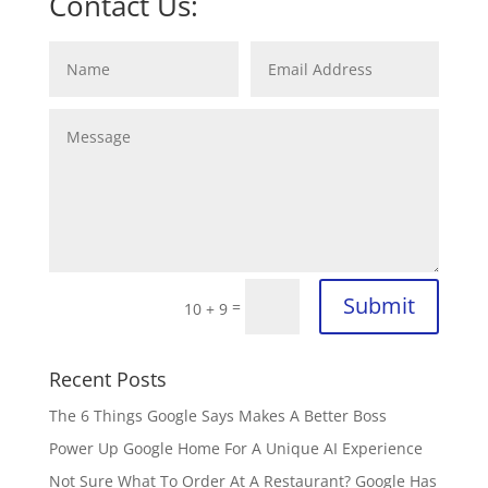
Contact Us:
Submit
=
10 + 9
Recent Posts
The 6 Things Google Says Makes A Better Boss
Power Up Google Home For A Unique AI Experience
Not Sure What To Order At A Restaurant? Google Has