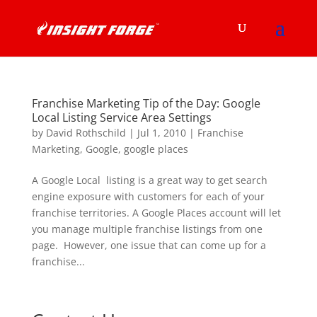
Franchise Marketing Tip of the Day: Google
Local Listing Service Area Settings
by
David Rothschild
|
Jul 1, 2010
|
Franchise
Marketing
,
Google
,
google places
A Google Local listing is a great way to get search
engine exposure with customers for each of your
franchise territories. A Google Places account will let
you manage multiple franchise listings from one
page. However, one issue that can come up for a
franchise...