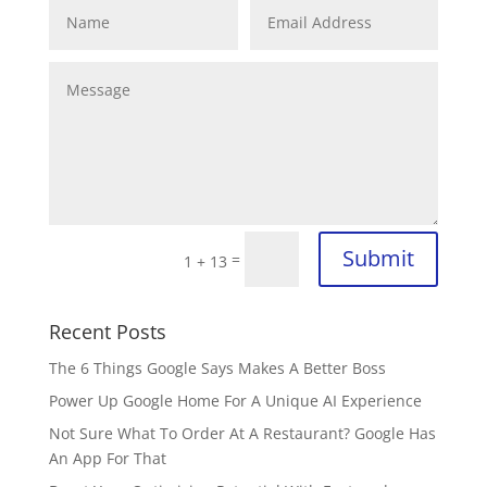
Submit
=
1 + 13
Recent Posts
The 6 Things Google Says Makes A Better Boss
Power Up Google Home For A Unique AI Experience
Not Sure What To Order At A Restaurant? Google Has
An App For That