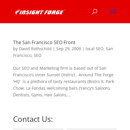
The San Francisco SEO Front
by
David Rothschild
|
Sep 29, 2009
|
local SEO
,
San
Francisco
,
SEO
Our SEO and Marketing firm is based out of San
Francisco’s Inner Sunset District. Around The Forge
‘HQ’ is a plethora of tasty restaurants (Bistro 9, Park
Chow, La Fonda), welcoming bars (Yancy’s Saloon),
Dentists, Gyms, Hair Salons,...
Contact Us: