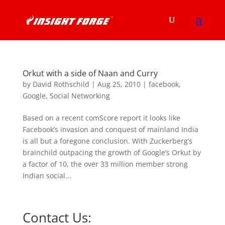
Orkut with a side of Naan and Curry
by
David Rothschild
|
Aug 25, 2010
|
facebook
,
Google
,
Social Networking
Based on a recent comScore report it looks like
Facebook’s invasion and conquest of mainland India
is all but a foregone conclusion. With Zuckerberg’s
brainchild outpacing the growth of Google’s Orkut by
a factor of 10, the over 33 million member strong
Indian social...
Contact Us: