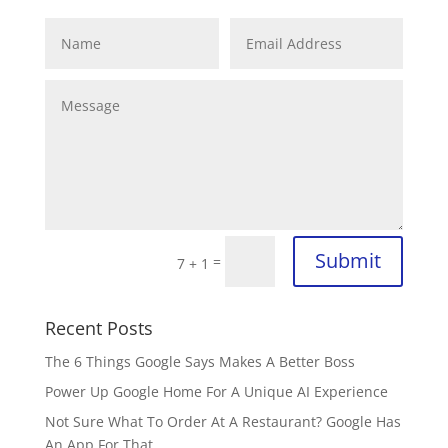
Submit
=
7 + 1
Recent Posts
The 6 Things Google Says Makes A Better Boss
Power Up Google Home For A Unique AI Experience
Not Sure What To Order At A Restaurant? Google Has
An App For That