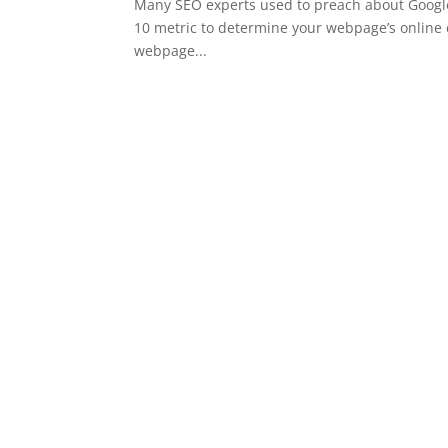
Many SEO experts used to preach about Google’
10 metric to determine your webpage’s online 
webpage...