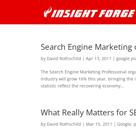
Search Engine Marketing 
by
David Rothschild
|
Apr 13, 2011
|
google pl
The Search Engine Marketing Professional orga
industry will grow 16% this year, bringing the i
statistic reflect the recovering economy...
What Really Matters for 
by
David Rothschild
|
Mar 15, 2011
|
Google
,
p