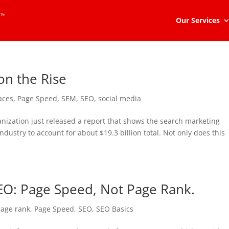
Our Services
on the Rise
aces
,
Page Speed
,
SEM
,
SEO
,
social media
nization just released a report that shows the search marketing
ndustry to account for about $19.3 billion total. Not only does this
SEO: Page Speed, Not Page Rank.
age rank
,
Page Speed
,
SEO
,
SEO Basics