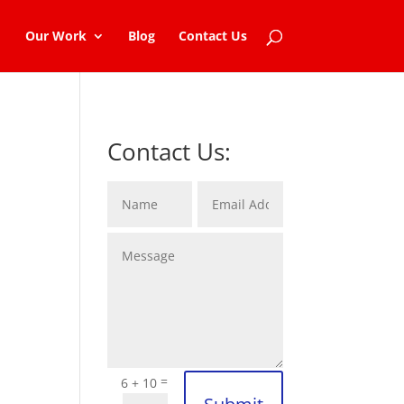
Our Work
Blog
Contact Us
Contact Us:
=
6 + 10