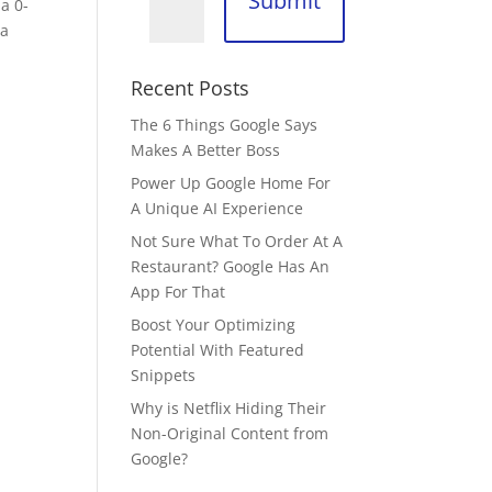
Submit
a 0-
 a
Recent Posts
The 6 Things Google Says
Makes A Better Boss
Power Up Google Home For
A Unique AI Experience
Not Sure What To Order At A
Restaurant? Google Has An
App For That
Boost Your Optimizing
Potential With Featured
Snippets
Why is Netflix Hiding Their
Non-Original Content from
Google?