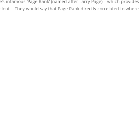
s infamous ‘Page Rank’ (named after Larry Page) – which provides 
clout. They would say that Page Rank directly correlated to where