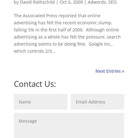
by
David Rothschild
|
Oct 6, 2009
|
Adwords
,
SEO
The Associated Press reported that online
advertising has felt the recent economic slump,
falling 5% in the first half of 2009. Although online
advertising as a whole has felt the pressure, search
advertising seems to be doing fine. Google Inc.,
which controls 2/3...
Next Entries »
Contact Us: