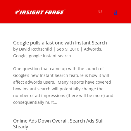
Google pulls a fast one with Instant Search
by
David Rothschild
|
Sep 9, 2010
|
Adwords
,
Google
,
google instant search
One question that came up with the launch of
Google’s new Instant Search feature is how it will
affect adwords users. Many reports have covered
how instant search will potentially change the
number of ad impressions (there will be more) and
consequentially hurt...
Online Ads Down Overall, Search Ads Still
Steady