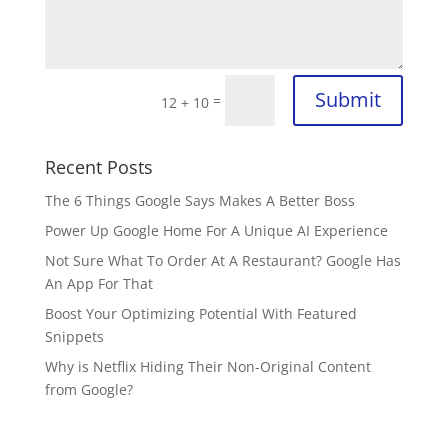
Submit
=
12 + 10
Recent Posts
The 6 Things Google Says Makes A Better Boss
Power Up Google Home For A Unique AI Experience
Not Sure What To Order At A Restaurant? Google Has
An App For That
Boost Your Optimizing Potential With Featured
Snippets
Why is Netflix Hiding Their Non-Original Content
from Google?