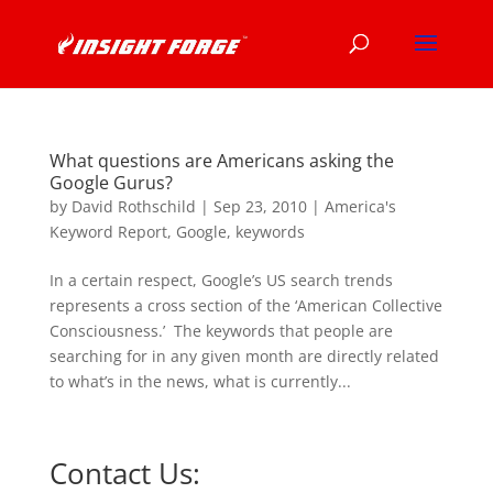
What questions are Americans asking the
Google Gurus?
by
David Rothschild
|
Sep 23, 2010
|
America's
Keyword Report
,
Google
,
keywords
In a certain respect, Google’s US search trends
represents a cross section of the ‘American Collective
Consciousness.’ The keywords that people are
searching for in any given month are directly related
to what’s in the news, what is currently...
Contact Us: