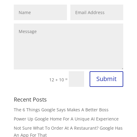
Submit
=
12 + 10
Recent Posts
The 6 Things Google Says Makes A Better Boss
Power Up Google Home For A Unique AI Experience
Not Sure What To Order At A Restaurant? Google Has
An App For That