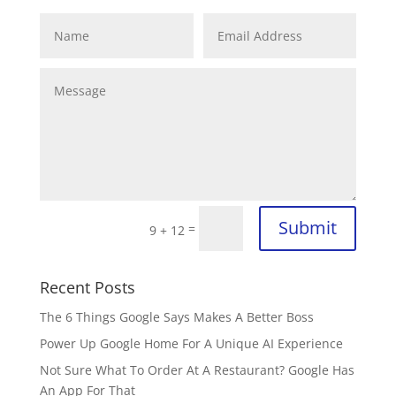
Submit
=
9 + 12
Recent Posts
The 6 Things Google Says Makes A Better Boss
Power Up Google Home For A Unique AI Experience
Not Sure What To Order At A Restaurant? Google Has
An App For That