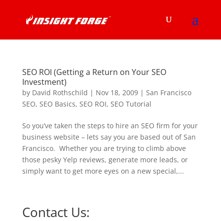
SEO ROI (Getting a Return on Your SEO
Investment)
by
David Rothschild
|
Nov 18, 2009
|
San Francisco
SEO
,
SEO Basics
,
SEO ROI
,
SEO Tutorial
So you’ve taken the steps to hire an SEO firm for your
business website – lets say you are based out of San
Francisco. Whether you are trying to climb above
those pesky Yelp reviews, generate more leads, or
simply want to get more eyes on a new special,...
Contact Us: