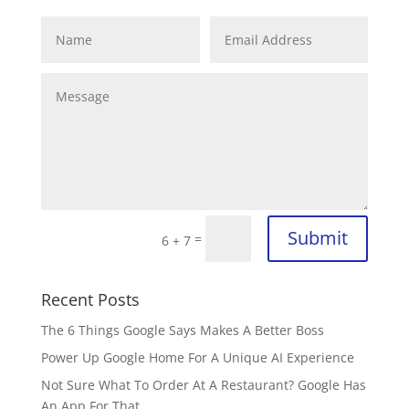
Submit
=
6 + 7
Recent Posts
The 6 Things Google Says Makes A Better Boss
Power Up Google Home For A Unique AI Experience
Not Sure What To Order At A Restaurant? Google Has
An App For That