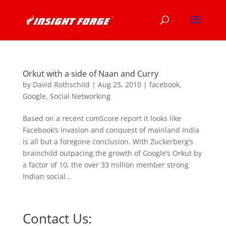
Orkut with a side of Naan and Curry
by
David Rothschild
|
Aug 25, 2010
|
facebook
,
Google
,
Social Networking
Based on a recent comScore report it looks like
Facebook’s invasion and conquest of mainland India
is all but a foregone conclusion. With Zuckerberg’s
brainchild outpacing the growth of Google’s Orkut by
a factor of 10, the over 33 million member strong
Indian social...
Contact Us: