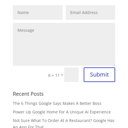
Submit
=
6 + 11
Recent Posts
The 6 Things Google Says Makes A Better Boss
Power Up Google Home For A Unique AI Experience
Not Sure What To Order At A Restaurant? Google Has
An App For That