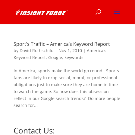
Sport’s Traffic – America’s Keyword Report
by
David Rothschild
|
Nov 1, 2010
|
America's
Keyword Report
,
Google
,
keywords
In America, sports make the world go round. Sports
fans are likely to drop social, moral, or professional
obligations just to make sure they are home in time
to watch the game. So how does this obsession
reflect in our Google search trends? Do more people
search for...
Contact Us: