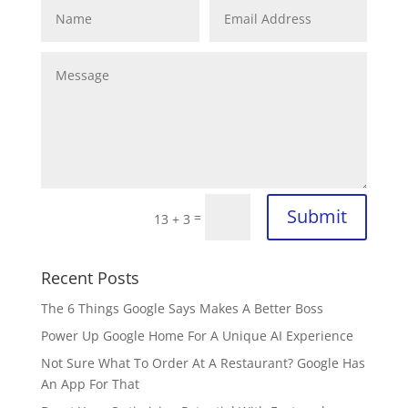
Submit
=
13 + 3
Recent Posts
The 6 Things Google Says Makes A Better Boss
Power Up Google Home For A Unique AI Experience
Not Sure What To Order At A Restaurant? Google Has
An App For That