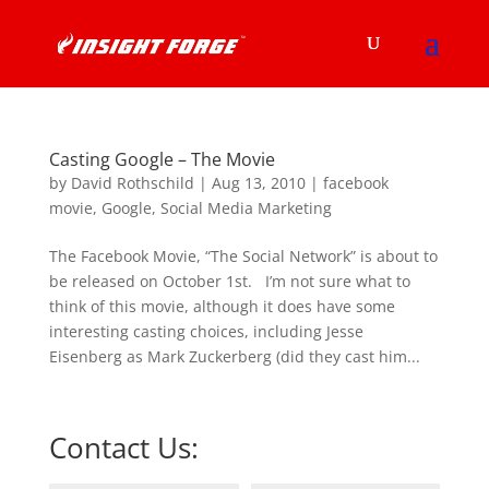
Casting Google – The Movie
by
David Rothschild
|
Aug 13, 2010
|
facebook
movie
,
Google
,
Social Media Marketing
The Facebook Movie, “The Social Network” is about to
be released on October 1st. I’m not sure what to
think of this movie, although it does have some
interesting casting choices, including Jesse
Eisenberg as Mark Zuckerberg (did they cast him...
Contact Us: