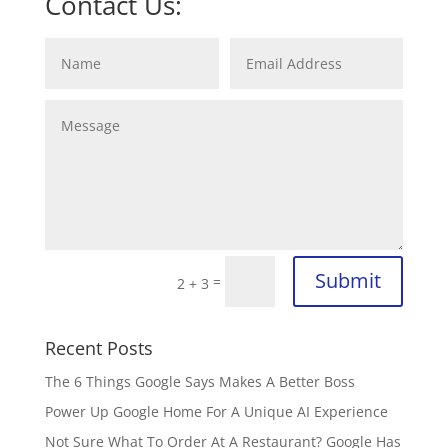
Contact Us:
Submit
=
2 + 3
Recent Posts
The 6 Things Google Says Makes A Better Boss
Power Up Google Home For A Unique AI Experience
Not Sure What To Order At A Restaurant? Google Has