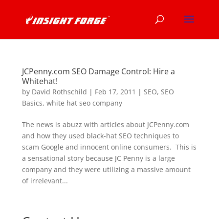
JCPenny.com SEO Damage Control: Hire a
Whitehat!
by
David Rothschild
|
Feb 17, 2011
|
SEO
,
SEO
Basics
,
white hat seo company
The news is abuzz with articles about JCPenny.com
and how they used black-hat SEO techniques to
scam Google and innocent online consumers. This is
a sensational story because JC Penny is a large
company and they were utilizing a massive amount
of irrelevant...