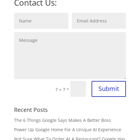
Contact Us:
Submit
=
7 + 7
Recent Posts
The 6 Things Google Says Makes A Better Boss
Power Up Google Home For A Unique AI Experience
Not Sure What To Order At A Restaurant? Google Has