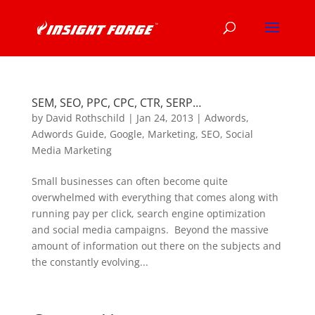
SEM, SEO, PPC, CPC, CTR, SERP…
by
David Rothschild
|
Jan 24, 2013
|
Adwords
,
Adwords Guide
,
Google
,
Marketing
,
SEO
,
Social
Media Marketing
Small businesses can often become quite
overwhelmed with everything that comes along with
running pay per click, search engine optimization
and social media campaigns. Beyond the massive
amount of information out there on the subjects and
the constantly evolving...