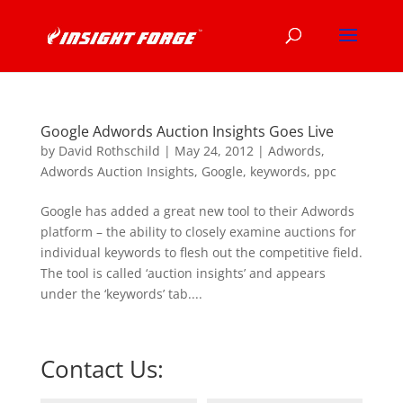
Google Adwords Auction Insights Goes Live
by
David Rothschild
|
May 24, 2012
|
Adwords
,
Adwords Auction Insights
,
Google
,
keywords
,
ppc
Google has added a great new tool to their Adwords
platform – the ability to closely examine auctions for
individual keywords to flesh out the competitive field.
The tool is called ‘auction insights’ and appears
under the ‘keywords’ tab....
Contact Us: