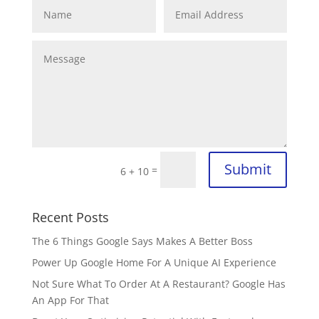
Submit
=
6 + 10
Recent Posts
The 6 Things Google Says Makes A Better Boss
Power Up Google Home For A Unique AI Experience
Not Sure What To Order At A Restaurant? Google Has
An App For That