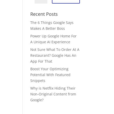
Recent Posts
The 6 Things Google Says
Makes A Better Boss
Power Up Google Home For
A Unique AI Experience
Not Sure What To Order At A
Restaurant? Google Has An
App For That
Boost Your Optimizing
Potential With Featured
Snippets
Why is Netflix Hiding Their
Non-Original Content from
Google?