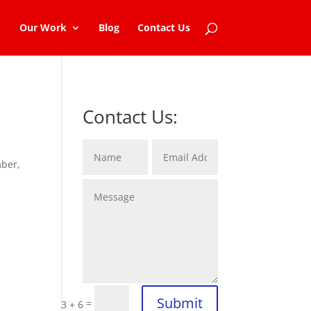
Our Work
Blog
Contact Us
Contact Us:
mber,
Submit
=
3 + 6