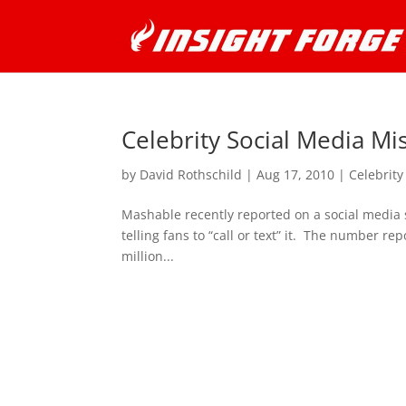
Celebrity Social Media Mi
by
David Rothschild
|
Aug 17, 2010
|
Celebrity
Mashable recently reported on a social media 
telling fans to “call or text” it. The number re
million...