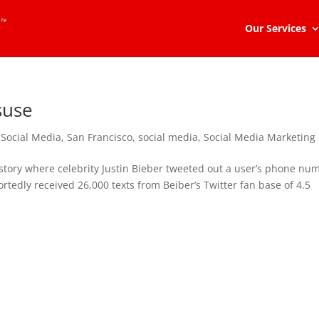
Our Services
suse
 Social Media
,
San Francisco
,
social media
,
Social Media Marketing
story where celebrity Justin Bieber tweeted out a user’s phone nu
portedly received 26,000 texts from Beiber’s Twitter fan base of 4.5