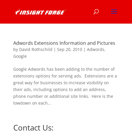
Adwords Extensions Information and Pictures
by
David Rothschild
|
Sep 20, 2010
|
Adwords
,
Google
Google Adwords has been adding to the number of
extensions options for serving ads. Extensions are a
great way for businesses to increase visibility on
their ads, including options to add an address,
phone number or additional site links. Here is the
lowdown on each...
Contact Us: