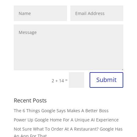
Submit
=
2 + 14
Recent Posts
The 6 Things Google Says Makes A Better Boss
Power Up Google Home For A Unique AI Experience
Not Sure What To Order At A Restaurant? Google Has
An App For That