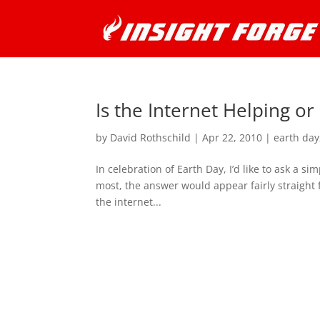
Is the Internet Helping or
by
David Rothschild
|
Apr 22, 2010
|
earth day
In celebration of Earth Day, I’d like to ask a s
most, the answer would appear fairly straight
the internet...