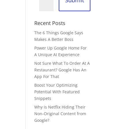
Submit
Recent Posts
The 6 Things Google Says
Makes A Better Boss
Power Up Google Home For
A Unique AI Experience
Not Sure What To Order At A
Restaurant? Google Has An
App For That
Boost Your Optimizing
Potential With Featured
Snippets
Why is Netflix Hiding Their
Non-Original Content from
Google?