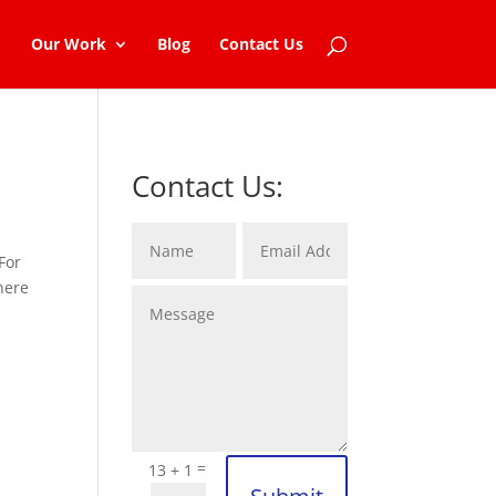
Our Work
Blog
Contact Us
Contact Us:
 For
here
=
13 + 1