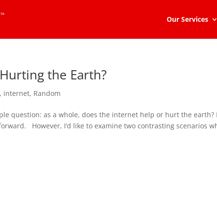
Our Services
 Hurting the Earth?
,
internet
,
Random
imple question: as a whole, does the internet help or hurt the earth?
 forward. However, I’d like to examine two contrasting scenarios w