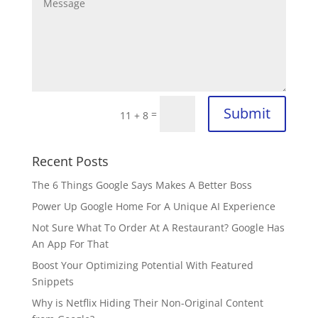
Submit
=
11 + 8
Recent Posts
The 6 Things Google Says Makes A Better Boss
Power Up Google Home For A Unique AI Experience
Not Sure What To Order At A Restaurant? Google Has
An App For That
Boost Your Optimizing Potential With Featured
Snippets
Why is Netflix Hiding Their Non-Original Content