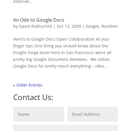
internet...
An Ode to Google Docs
by
David Rothschild
|
Oct 13, 2009
|
Google
,
Random
Here’s to Google Docs Open Collaboration At your
finger tips One thing you should know about the
Insight Forge team here in San Francisco: we’re all
pretty big Google Document devotees. We utilize
Google Docs for pretty much everything – idea...
« Older Entries
Contact Us: