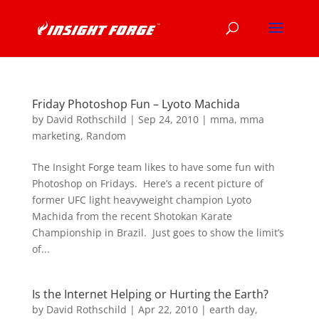
Friday Photoshop Fun – Lyoto Machida
by
David Rothschild
|
Sep 24, 2010
|
mma
,
mma
marketing
,
Random
The Insight Forge team likes to have some fun with
Photoshop on Fridays. Here’s a recent picture of
former UFC light heavyweight champion Lyoto
Machida from the recent Shotokan Karate
Championship in Brazil. Just goes to show the limit’s
of...
Is the Internet Helping or Hurting the Earth?
by
David Rothschild
|
Apr 22, 2010
|
earth day
,