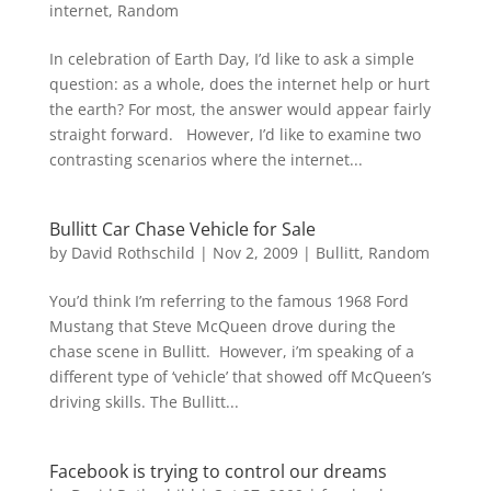
internet
,
Random
In celebration of Earth Day, I’d like to ask a simple
question: as a whole, does the internet help or hurt
the earth? For most, the answer would appear fairly
straight forward. However, I’d like to examine two
contrasting scenarios where the internet...
Bullitt Car Chase Vehicle for Sale
by
David Rothschild
|
Nov 2, 2009
|
Bullitt
,
Random
You’d think I’m referring to the famous 1968 Ford
Mustang that Steve McQueen drove during the
chase scene in Bullitt. However, i’m speaking of a
different type of ‘vehicle’ that showed off McQueen’s
driving skills. The Bullitt...
Facebook is trying to control our dreams