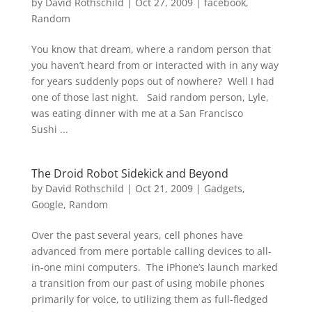
by
David Rothschild
|
Oct 27, 2009
|
facebook
,
Random
You know that dream, where a random person that
you haven’t heard from or interacted with in any way
for years suddenly pops out of nowhere? Well I had
one of those last night. Said random person, Lyle,
was eating dinner with me at a San Francisco
Sushi ...
The Droid Robot Sidekick and Beyond
by
David Rothschild
|
Oct 21, 2009
|
Gadgets
,
Google
,
Random
Over the past several years, cell phones have
advanced from mere portable calling devices to all-
in-one mini computers. The iPhone’s launch marked
a transition from our past of using mobile phones
primarily for voice, to utilizing them as full-fledged