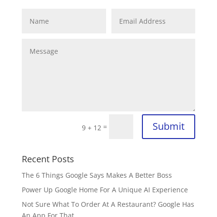
Submit
=
9 + 12
Recent Posts
The 6 Things Google Says Makes A Better Boss
Power Up Google Home For A Unique AI Experience
Not Sure What To Order At A Restaurant? Google Has
An App For That