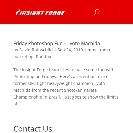
Friday Photoshop Fun – Lyoto Machida
by
David Rothschild
|
Sep 24, 2010
|
mma
,
mma
marketing
,
Random
The Insight Forge team likes to have some fun with
Photoshop on Fridays. Here’s a recent picture of
former UFC light heavyweight champion Lyoto
Machida from the recent Shotokan Karate
Championship in Brazil. Just goes to show the limit’s
of...
Contact Us: