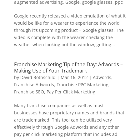
augmented advertising
,
Google
,
google glasses
,
ppc
Google recently released a video emulation of what it
would be like for a wearer to experience the world
through it’s upcoming product – Google glasses. The
video is complete with the wearer checking the
weather when looking out the window, getting...
Franchise Marketing Tip of the Day: Adwords –
Making Use of Your Trademark
by
David Rothschild
|
Mar 16, 2012
|
Adwords
,
Franchise Adwords
,
Franchise PPC Marketing
,
Franchise SEO
,
Pay Per Click Marketing
Many franchise companies as well as most
businesses have proprietary names and brands that
are trademarked. This tool can be utilized very
effectively through Google Adwords and any other
pay per click marketing platform that includes ad