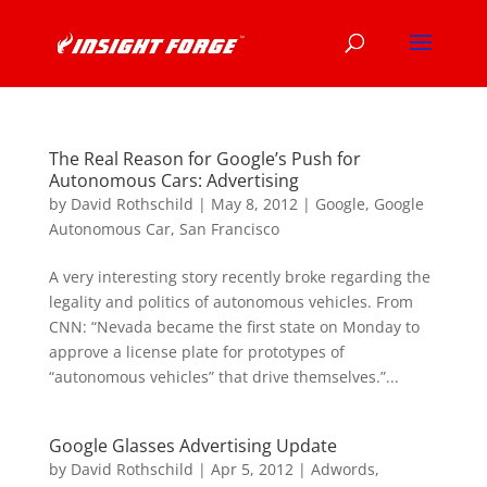
The Real Reason for Google’s Push for
Autonomous Cars: Advertising
by
David Rothschild
|
May 8, 2012
|
Google
,
Google
Autonomous Car
,
San Francisco
A very interesting story recently broke regarding the
legality and politics of autonomous vehicles. From
CNN: “Nevada became the first state on Monday to
approve a license plate for prototypes of
“autonomous vehicles” that drive themselves.”...
Google Glasses Advertising Update
by
David Rothschild
|
Apr 5, 2012
|
Adwords
,