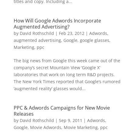
titles and copy. Including a...
How Will Google Adwords Incorporate
Augmented Advertising?
by
David Rothschild
|
Feb 23, 2012
|
Adwords
,
augmented advertising
,
Google
,
google glasses
,
Marketing
,
ppc
The big news from Google this week came out of the
company’s secret Mountain View ‘Google X’
laboratories that work on long term R&D projects.
The New York Times reported that Google’s rumored
‘augmented reality’ glasses would...
PPC & Adwords Campaigns for New Movie
Releases
by
David Rothschild
|
Sep 9, 2011
|
Adwords
,
Google
,
Movie Adwords
,
Movie Marketing
,
ppc