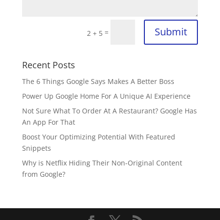
Submit
=
2 + 5
Recent Posts
The 6 Things Google Says Makes A Better Boss
Power Up Google Home For A Unique AI Experience
Not Sure What To Order At A Restaurant? Google Has
An App For That
Boost Your Optimizing Potential With Featured
Snippets
Why is Netflix Hiding Their Non-Original Content
from Google?