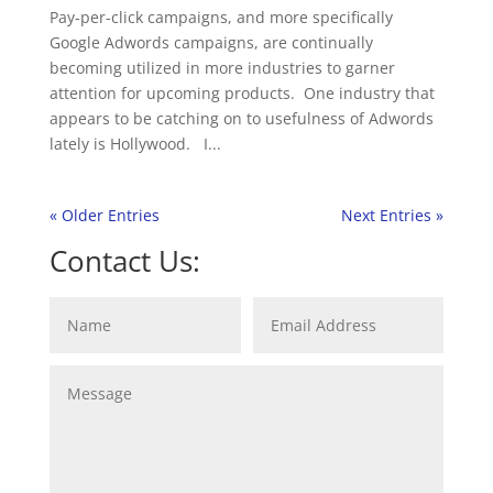
Pay-per-click campaigns, and more specifically
Google Adwords campaigns, are continually
becoming utilized in more industries to garner
attention for upcoming products. One industry that
appears to be catching on to usefulness of Adwords
lately is Hollywood. I...
« Older Entries
Next Entries »
Contact Us: